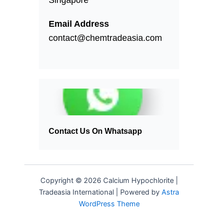
Email Address
contact@chemtradeasia.com
Contact Us On Whatsapp
Copyright © 2026 Calcium Hypochlorite |
Tradeasia International | Powered by
Astra
WordPress Theme