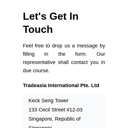
Let's Get In
Touch
Feel free to drop us a message by
filling in the form. Our
representative shall contact you in
due course.
Tradeasia International Pte. Ltd
Keck Seng Tower
133 Cecil Street #12-03
Singapore, Republic of
Singapore