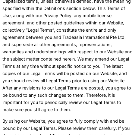
Capitalized terms, unless otherwise defined, have the meaning
specified within the Definitions section below. This Terms of
Use, along with our Privacy Policy, any mobile license
agreement, and other posted guidelines within our Website,
collectively “Legal Terms”, constitute the entire and only
agreement between you and Tradeasia International Pte Ltd,
and supersede all other agreements, representations,
warranties and understandings with respect to our Website and
the subject matter contained herein. We may amend our Legal
Terms at any time without specific notice to you. The latest
copies of our Legal Terms will be posted on our Website, and
you should review all Legal Terms prior to using our Website.
After any revisions to our Legal Terms are posted, you agree to
be bound to any such changes to them. Therefore, it is
important for you to periodically review our Legal Terms to
make sure you still agree to them.
By using our Website, you agree to fully comply with and be
bound by our Legal Terms. Please review them carefully. If you