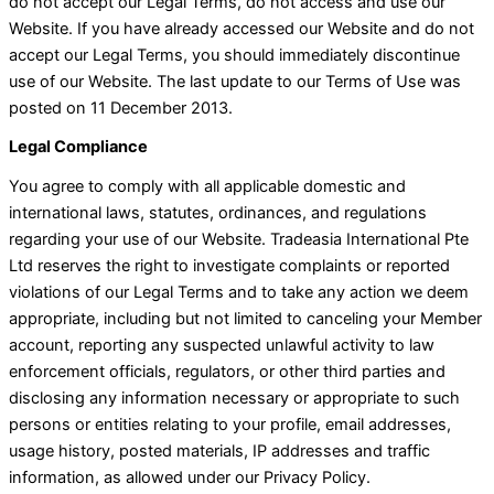
do not accept our Legal Terms, do not access and use our
Website. If you have already accessed our Website and do not
accept our Legal Terms, you should immediately discontinue
use of our Website. The last update to our Terms of Use was
posted on 11 December 2013.
Legal Compliance
You agree to comply with all applicable domestic and
international laws, statutes, ordinances, and regulations
regarding your use of our Website. Tradeasia International Pte
Ltd reserves the right to investigate complaints or reported
violations of our Legal Terms and to take any action we deem
appropriate, including but not limited to canceling your Member
account, reporting any suspected unlawful activity to law
enforcement officials, regulators, or other third parties and
disclosing any information necessary or appropriate to such
persons or entities relating to your profile, email addresses,
usage history, posted materials, IP addresses and traffic
information, as allowed under our Privacy Policy.