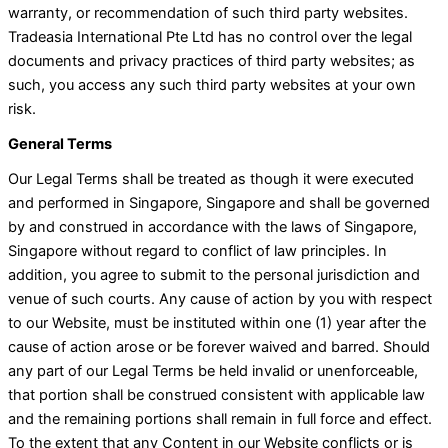
warranty, or recommendation of such third party websites.
Tradeasia International Pte Ltd has no control over the legal
documents and privacy practices of third party websites; as
such, you access any such third party websites at your own
risk.
General Terms
Our Legal Terms shall be treated as though it were executed
and performed in Singapore, Singapore and shall be governed
by and construed in accordance with the laws of Singapore,
Singapore without regard to conflict of law principles. In
addition, you agree to submit to the personal jurisdiction and
venue of such courts. Any cause of action by you with respect
to our Website, must be instituted within one (1) year after the
cause of action arose or be forever waived and barred. Should
any part of our Legal Terms be held invalid or unenforceable,
that portion shall be construed consistent with applicable law
and the remaining portions shall remain in full force and effect.
To the extent that any Content in our Website conflicts or is