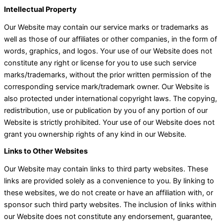
Intellectual Property
Our Website may contain our service marks or trademarks as
well as those of our affiliates or other companies, in the form of
words, graphics, and logos. Your use of our Website does not
constitute any right or license for you to use such service
marks/trademarks, without the prior written permission of the
corresponding service mark/trademark owner. Our Website is
also protected under international copyright laws. The copying,
redistribution, use or publication by you of any portion of our
Website is strictly prohibited. Your use of our Website does not
grant you ownership rights of any kind in our Website.
Links to Other Websites
Our Website may contain links to third party websites. These
links are provided solely as a convenience to you. By linking to
these websites, we do not create or have an affiliation with, or
sponsor such third party websites. The inclusion of links within
our Website does not constitute any endorsement, guarantee,