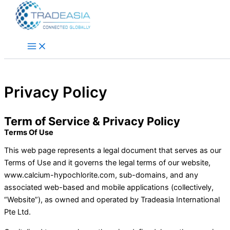
Skip to content
Privacy Policy
Term of Service & Privacy Policy
Terms Of Use
This web page represents a legal document that serves as our
Terms of Use and it governs the legal terms of our website,
www.calcium-hypochlorite.com, sub-domains, and any
associated web-based and mobile applications (collectively,
“Website”), as owned and operated by Tradeasia International
Pte Ltd.