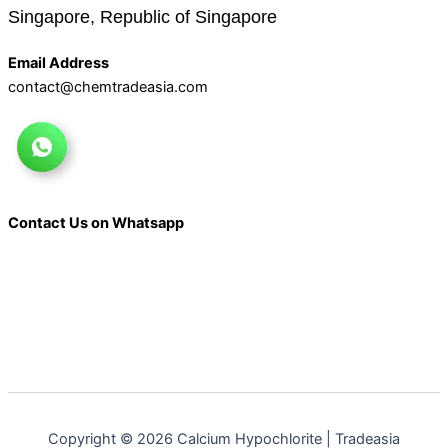
Singapore, Republic of Singapore
Email Address
contact@chemtradeasia.com
Contact Us on Whatsapp
Copyright © 2026 Calcium Hypochlorite | Tradeasia