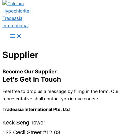
Skip to content
Supplier
Become Our Supplier
Let's Get In Touch
Feel free to drop us a message by filling in the form. Our
representative shall contact you in due course.
Tradeasia International Pte. Ltd
Keck Seng Tower
133 Cecil Street #12-03