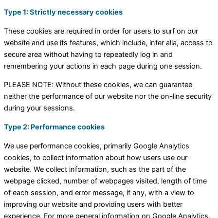
Type 1: Strictly necessary cookies
These cookies are required in order for users to surf on our
website and use its features, which include, inter alia, access to
secure area without having to repeatedly log in and
remembering your actions in each page during one session.
PLEASE NOTE: Without these cookies, we can guarantee
neither the performance of our website nor the on-line security
during your sessions.
Type 2: Performance cookies
We use performance cookies, primarily Google Analytics
cookies, to collect information about how users use our
website. We collect information, such as the part of the
webpage clicked, number of webpages visited, length of time
of each session, and error message, if any, with a view to
improving our website and providing users with better
experience. For more general information on Google Analytics,