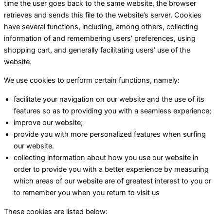
time the user goes back to the same website, the browser
retrieves and sends this file to the website’s server. Cookies
have several functions, including, among others, collecting
information of and remembering users’ preferences, using
shopping cart, and generally facilitating users’ use of the
website.
We use cookies to perform certain functions, namely:
facilitate your navigation on our website and the use of its
features so as to providing you with a seamless experience;
improve our website;
provide you with more personalized features when surfing
our website.
collecting information about how you use our website in
order to provide you with a better experience by measuring
which areas of our website are of greatest interest to you or
to remember you when you return to visit us
These cookies are listed below: