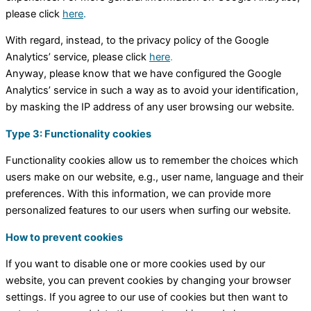
please click
here
.
With regard, instead, to the privacy policy of the Google
Analytics’ service, please click
here
.
Anyway, please know that we have configured the Google
Analytics’ service in such a way as to avoid your identification,
by masking the IP address of any user browsing our website.
Type 3: Functionality cookies
Functionality cookies allow us to remember the choices which
users make on our website, e.g., user name, language and their
preferences. With this information, we can provide more
personalized features to our users when surfing our website.
How to prevent cookies
If you want to disable one or more cookies used by our
website, you can prevent cookies by changing your browser
settings. If you agree to our use of cookies but then want to