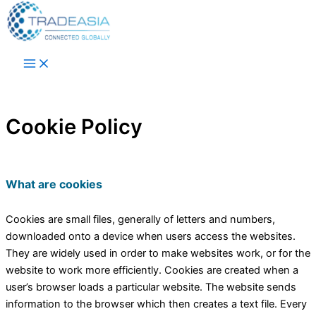
Skip to content
Cookie Policy
What are cookies
Cookies are small files, generally of letters and numbers,
downloaded onto a device when users access the websites.
They are widely used in order to make websites work, or for the
website to work more efficiently. Cookies are created when a
user’s browser loads a particular website. The website sends
information to the browser which then creates a text file. Every