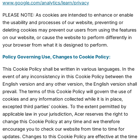
www.google.com/analytics/learn/privacy
PLEASE NOTE: As cookies are intended to enhance or enable
the usability and processes of our website, preventing or
deleting cookies may prevent our users from using the features
on our website, or cause the website to perform differently in
your browser from what it is designed to perform.
Policy Governing Use, Changes to Cookie Policy:
This Cookie Policy shall be written in various languages. In the
event of any inconsistency in this Cookie Policy between the
English version and any other version, the English version shall
prevail. The terms of this Cookie Policy will govern the use of
cookies and any information collected while it is in place,
excepted third parties’ cookies. To the extent permitted by
applicable law in your jurisdiction, Acer reserves the right to
change this Cookie Policy at any time and we therefore
encourage you to check our website from time to time for
updates. Changes to this Cookie Policy are effective at the time