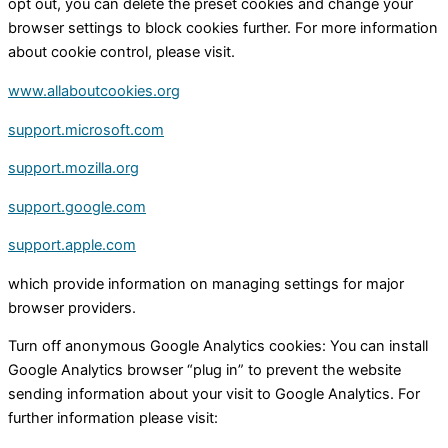
opt out, you can delete the preset cookies and change your
browser settings to block cookies further. For more information
about cookie control, please visit.
www.allaboutcookies.org
support.microsoft.com
support.mozilla.org
support.google.com
support.apple.com
which provide information on managing settings for major
browser providers.
Turn off anonymous Google Analytics cookies: You can install
Google Analytics browser “plug in” to prevent the website
sending information about your visit to Google Analytics. For
further information please visit: